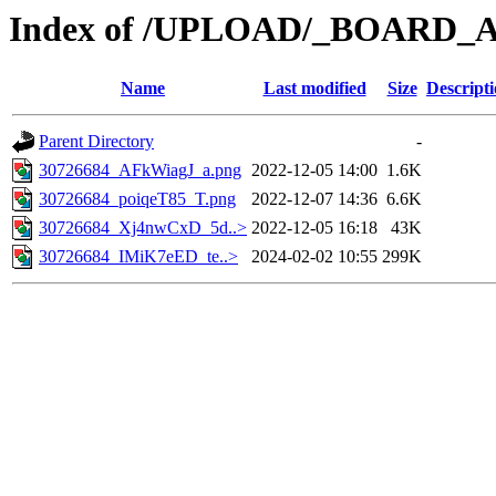
Index of /UPLOAD/_BOARD_
Name
Last modified
Size
Descript
Parent Directory
-
30726684_AFkWiagJ_a.png
2022-12-05 14:00
1.6K
30726684_poiqeT85_T.png
2022-12-07 14:36
6.6K
30726684_Xj4nwCxD_5d..>
2022-12-05 16:18
43K
30726684_IMiK7eED_te..>
2024-02-02 10:55
299K